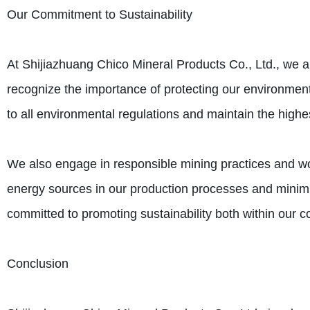
Our Commitment to Sustainability
At Shijiazhuang Chico Mineral Products Co., Ltd., we a
recognize the importance of protecting our environment
to all environmental regulations and maintain the high
We also engage in responsible mining practices and w
energy sources in our production processes and minimi
committed to promoting sustainability both within our 
Conclusion