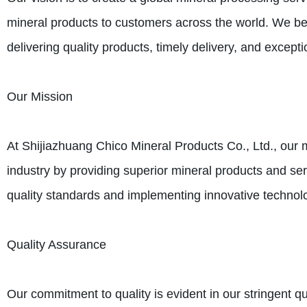
mineral products to customers across the world. We beli
delivering quality products, timely delivery, and except
Our Mission
At Shijiazhuang Chico Mineral Products Co., Ltd., our
industry by providing superior mineral products and ser
quality standards and implementing innovative technolo
Quality Assurance
Our commitment to quality is evident in our stringent q