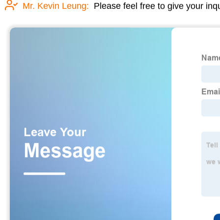
Mr. Kevin Leung:
Please feel free to give your inq