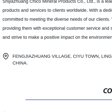
Shijiazhuang Chico Mineral Products Co., Ltd., is a le
products and services to clients worldwide. With a dedi
committed to meeting the diverse needs of our clients. W
providing them with exceptional customer service and s
and strive to make a positive impact on the environmen
FENGJIAZHUANG VILLAGE, CIYU TOWN, LING
CHINA.
CO