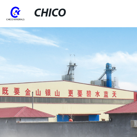
CHICO