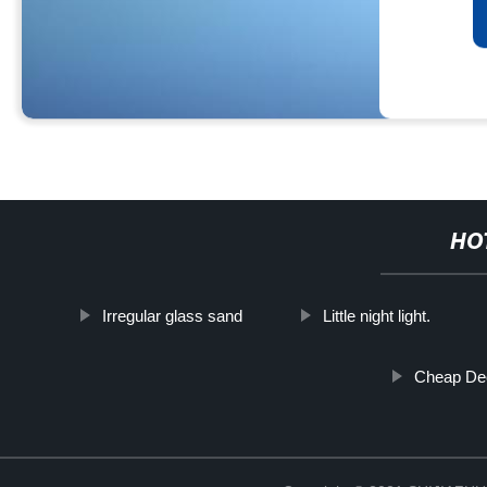
HO
Irregular glass sand
Little night light.
Cheap Dec