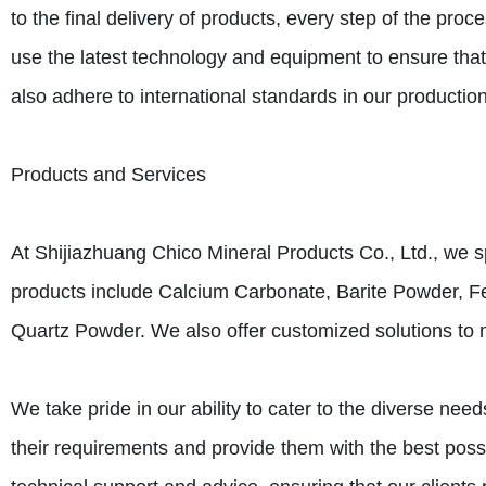
to the final delivery of products, every step of the pr
use the latest technology and equipment to ensure that 
also adhere to international standards in our production
Products and Services
At Shijiazhuang Chico Mineral Products Co., Ltd., we sp
products include Calcium Carbonate, Barite Powder, F
Quartz Powder. We also offer customized solutions to m
We take pride in our ability to cater to the diverse need
their requirements and provide them with the best possi