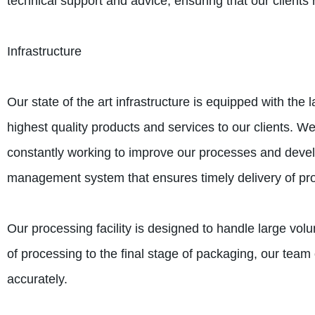
technical support and advice, ensuring that our clients 
Infrastructure
Our state of the art infrastructure is equipped with the
highest quality products and services to our clients. 
constantly working to improve our processes and deve
management system that ensures timely delivery of prod
Our processing facility is designed to handle large vol
of processing to the final stage of packaging, our team 
accurately.