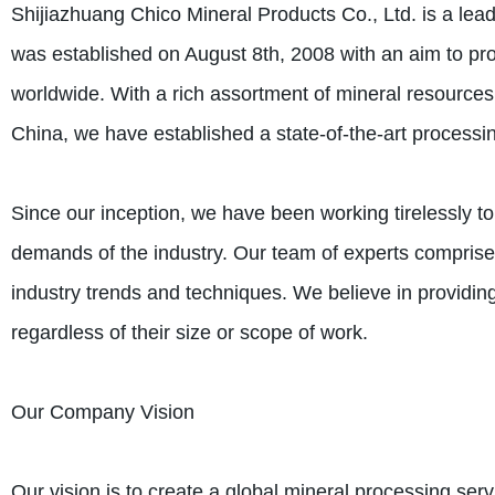
Shijiazhuang Chico Mineral Products Co., Ltd. is a l
was established on August 8th, 2008 with an aim to pro
worldwide. With a rich assortment of mineral resources 
China, we have established a state-of-the-art processin
Since our inception, we have been working tirelessly 
demands of the industry. Our team of experts comprises
industry trends and techniques. We believe in providing 
regardless of their size or scope of work.
Our Company Vision
Our vision is to create a global mineral processing servi