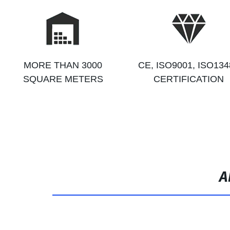
MORE THAN 3000
CE, ISO9001, ISO134
SQUARE METERS
CERTIFICATION
A