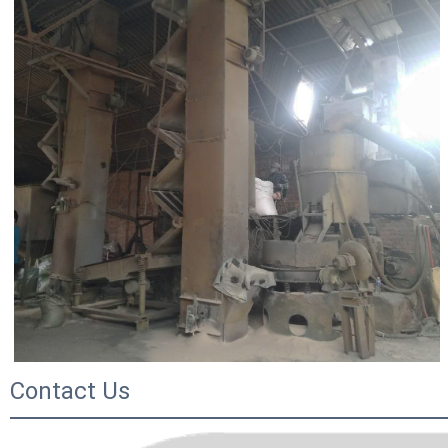
Contact Us