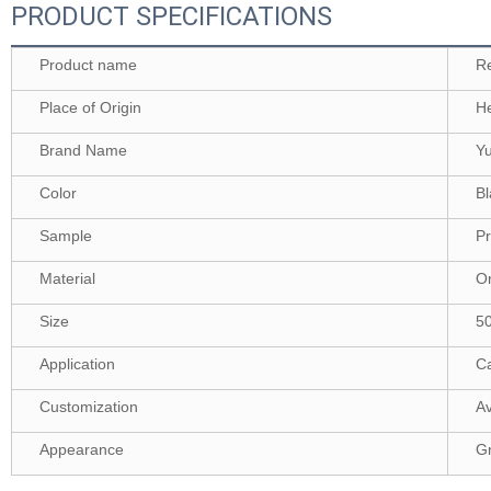
PRODUCT SPECIFICATIONS
Product name
Re
Place of Origin
H
Brand Name
Y
Color
Bl
Sample
Pr
Material
Or
Size
5
Application
Ca
Customization
Av
Appearance
G