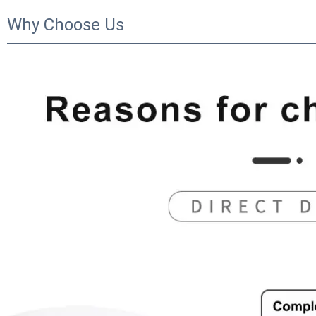
Why Choose Us