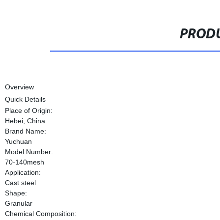
PRODU
Overview
Quick Details
Place of Origin:
Hebei, China
Brand Name:
Yuchuan
Model Number:
70-140mesh
Application:
Cast steel
Shape:
Granular
Chemical Composition: