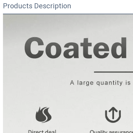
Products Description