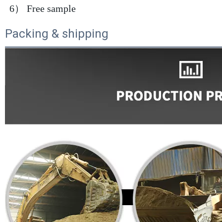
 6） Free sample
Packing & shipping