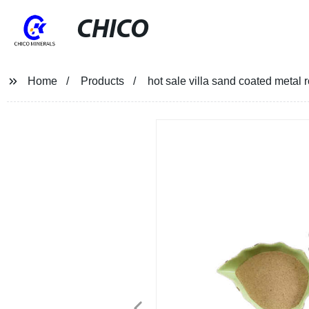
CHICO
Home
Products
hot sale villa sand coated metal 