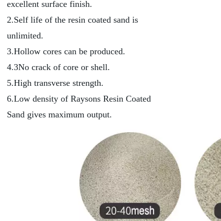
excellent surface finish.
2.Self life of the resin coated sand is
unlimited.
3.Hollow cores can be produced.
4.3No crack of core or shell.
5.High transverse strength.
6.Low density of Raysons Resin Coated
Sand gives maximum output.