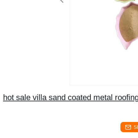
hot sale villa sand coated metal roofi
S