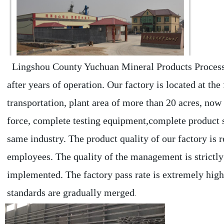
  Lingshou County Yuchuan Mineral Products Processing Factory was established in 2010, and now has 5 branches 
after years of operation. Our factory is located at th
transportation, plant area of more than 20 acres, now
force, complete testing equipment,complete product s
same industry. The product quality of our factory is r
employees. The quality of the management is strictly c
implemented. The factory pass rate is extremely high.
standards are gradually merged
.