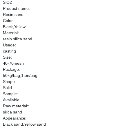
SiO2
Product name:
Resin sand
Color:
Black,Yellow
Material:
resin silica sand
Usage:
casting
Size:
40-70mesh
Package:
50kg/bag,1ton/bag
Shape::
Solid
Sample:
Available
Raw meterial::
silica sand
Appearance:
Black sand,Yellow sand