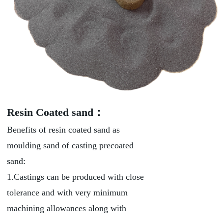
Resin Coated sand：
Benefits of resin coated sand as
moulding sand of casting precoated
sand:
1.Castings can be produced with close
tolerance and with very minimum
machining allowances along with