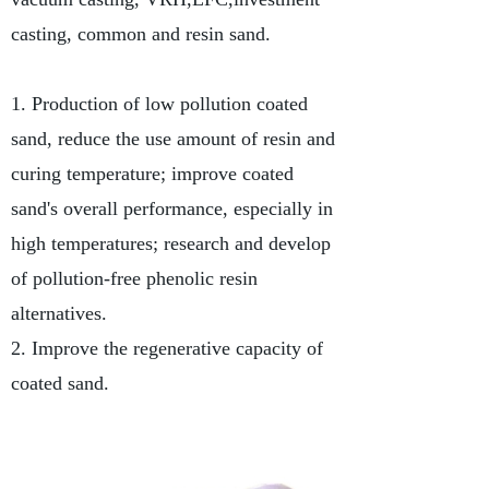
casting, common and resin sand.
1. Production of low pollution coated
sand, reduce the use amount of resin and
curing temperature; improve coated
sand's overall performance, especially in
high temperatures; research and develop
of pollution-free phenolic resin
alternatives.
2. Improve the regenerative capacity of
coated sand.