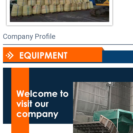
Company Profile