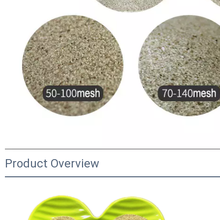
Product Overview