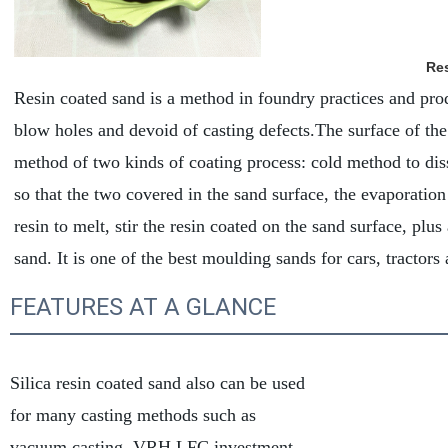
Res
Resin coated sand is a method in foundry practices and prod
blow holes and devoid of casting defects.The surface of the 
method of two kinds of coating process: cold method to diss
so that the two covered in the sand surface, the evaporation
resin to melt, stir the resin coated on the sand surface, plu
sand. It is one of the best moulding sands for cars, tractors
FEATURES AT A GLANCE
Silica resin coated sand also can be used
for many casting methods such as
vacuum casting, VRH,LFC,investment