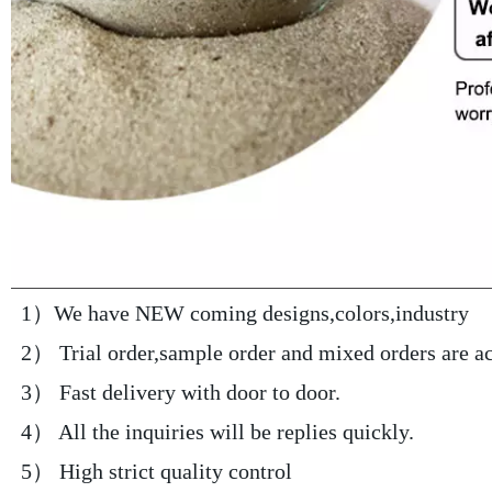
 1）We have NEW coming designs,colors,industry 
 2） Trial order,sample order and mixed orders are a
 3） Fast delivery with door to door.
 4） All the inquiries will be replies quickly.
 5） High strict quality control