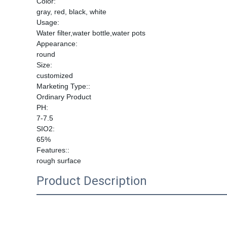
Color:
gray, red, black, white
Usage:
Water filter,water bottle,water pots
Appearance:
round
Size:
customized
Marketing Type::
Ordinary Product
PH:
7-7.5
SIO2:
65%
Features::
rough surface
Product Description