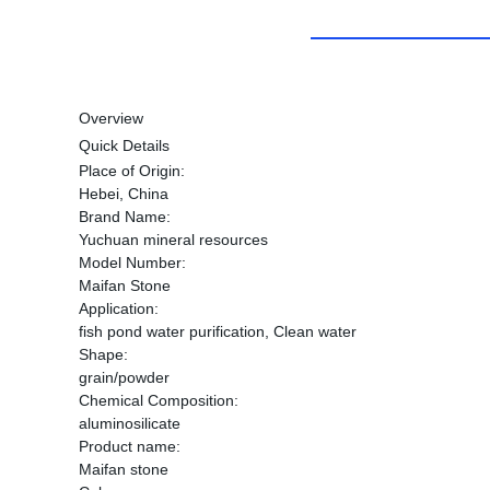
Overview
Quick Details
Place of Origin:
Hebei, China
Brand Name:
Yuchuan mineral resources
Model Number:
Maifan Stone
Application:
fish pond water purification, Clean water
Shape:
grain/powder
Chemical Composition:
aluminosilicate
Product name:
Maifan stone