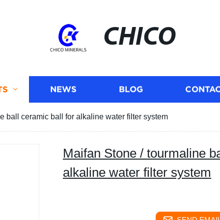
CHICO
TS
NEWS
BLOG
CONTAC
 ball ceramic ball for alkaline water filter system
Maifan Stone / tourmaline ba
alkaline water filter system
SEND EMAIL