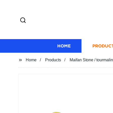
HOME
PRODUC
Home
Products
Maifan Stone / tourmaline