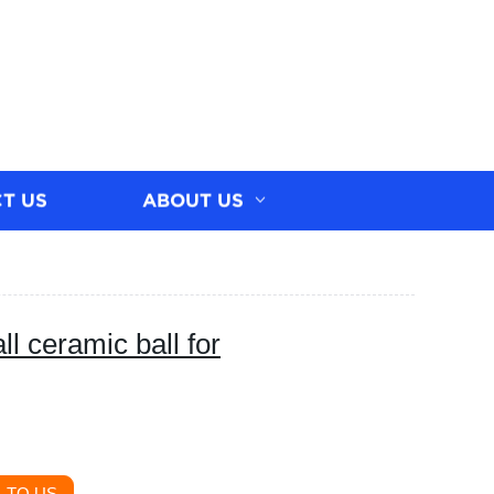
T US
ABOUT US
ll ceramic ball for
 TO US