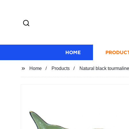
HOME
PRODUC
Home
Products
Natural black tourmaline