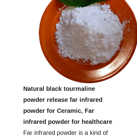
Natural black tourmaline
powder release far infrared
powder for Ceramic, Far
infrared powder for healthcare
Far infrared powder is a kind of