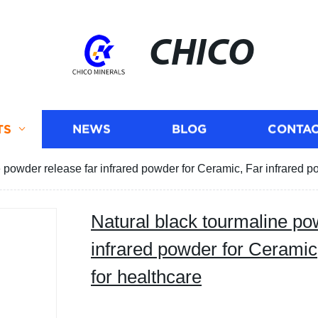
CHICO
TS
NEWS
BLOG
CONTAC
 powder release far infrared powder for Ceramic, Far infrared p
Natural black tourmaline po
infrared powder for Ceramic
for healthcare