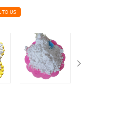
 TO US