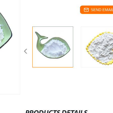
SEND EMAIL