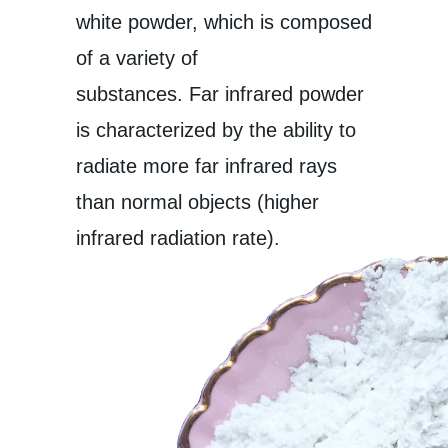
white powder, which is composed
of a variety of
substances. Far infrared powder
is characterized by the ability to
radiate more far infrared rays
than normal objects (higher
infrared radiation rate).