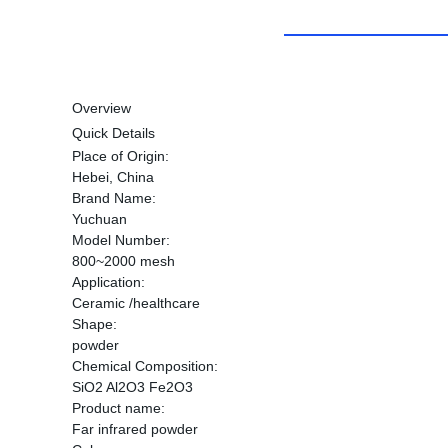
Overview
Quick Details
Place of Origin:
Hebei, China
Brand Name:
Yuchuan
Model Number:
800~2000 mesh
Application:
Ceramic /healthcare
Shape:
powder
Chemical Composition:
SiO2 Al2O3 Fe2O3
Product name:
Far infrared powder