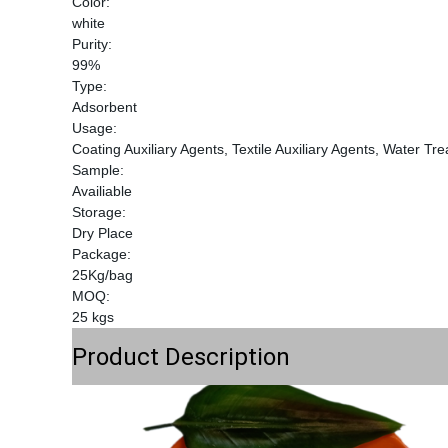
Color:
white
Purity:
99%
Type:
Adsorbent
Usage:
Coating Auxiliary Agents, Textile Auxiliary Agents, Water Tr
Sample:
Availiable
Storage:
Dry Place
Package:
25Kg/bag
MOQ:
25 kgs
Product Description