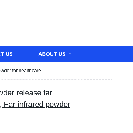
T US
ABOUT US
owder for healthcare
wder release far
, Far infrared powder