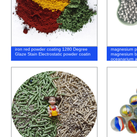
iron red powder coating 1280 Degree
magnesium pr
Glaze Stain Electrostatic powder coatin
magnesium ba
oceanarium a