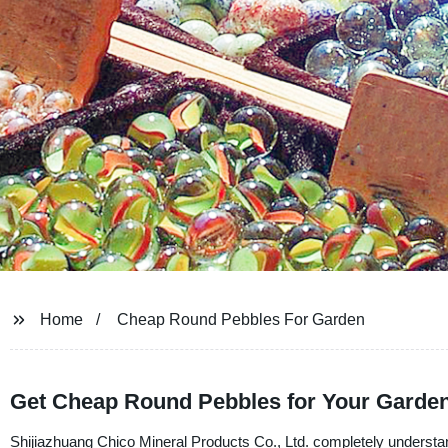
Home
Cheap Round Pebbles For Garden
Get Cheap Round Pebbles for Your Garden
Shijiazhuang Chico Mineral Products Co., Ltd. completely understan