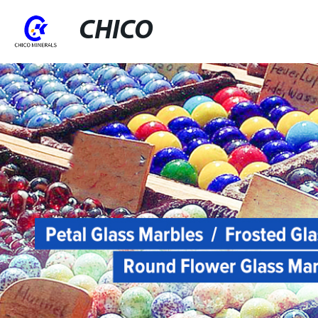
CHICO