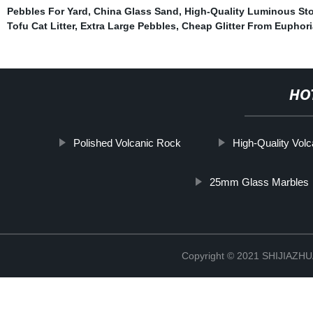
Pebbles For Yard
,
China Glass Sand
,
High-Quality Luminous St
Tofu Cat Litter
,
Extra Large Pebbles
,
Cheap Glitter From Euphori
HO
Polished Volcanic Rock
High-Quality Vol
25mm Glass Marbles
Copyright © 2021 SHIJIAZ