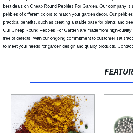
best deals on Cheap Round Pebbles For Garden. Our company is a p
pebbles of different colors to match your garden decor. Our pebbles
practical benefits, such as creating a stable base for plants and tre
Our Cheap Round Pebbles For Garden are made from high-quality natu
free of defects. With our ongoing commitment to customer satisfacti
to meet your needs for garden design and quality products. Contact 
FEATU