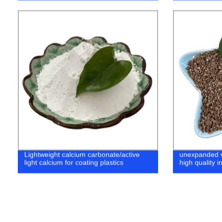
Lightweight calcium carbonate/active
unexpanded ve
light calcium for coating plastics
high quality i