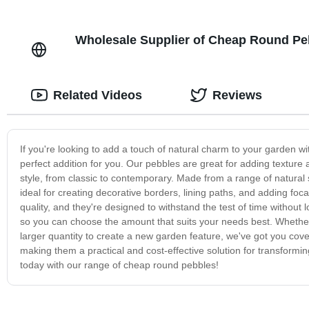
Wholesale Supplier of Cheap Round Peb
Related Videos
Reviews
If you're looking to add a touch of natural charm to your garden w
perfect addition for you. Our pebbles are great for adding textur
style, from classic to contemporary. Made from a range of natural
ideal for creating decorative borders, lining paths, and adding foc
quality, and they're designed to withstand the test of time without
so you can choose the amount that suits your needs best. Whether y
larger quantity to create a new garden feature, we've got you cover
making them a practical and cost-effective solution for transform
today with our range of cheap round pebbles!