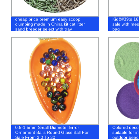
cheap price premium easy scoop
Kid&#39;s 16
clumping made in China kit cat litter
sale with me
sand breeder select with tray
bag
0.5-1.5mm Small Diameter Error
Colored decora
Ornament Balls Round Glass Ball For
suitable for 
Sale From 3.0 To 30
outdoor beac