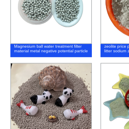
Magnesium ball water treatment filter
zeolite price p
material metal negative potential particle
litter sodium 