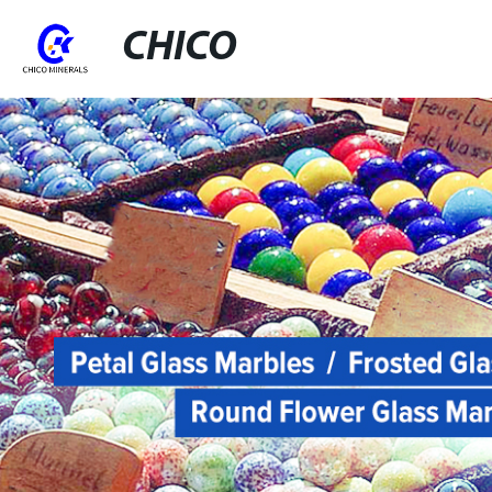
CHICO