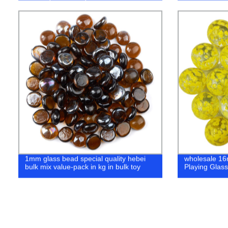
Metal Castin
1mm glass bead special quality hebei
wholesale 1
bulk mix value-pack in kg in bulk toy
Playing Glass