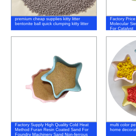
premium cheap supplies kitty litter
Factory Pric
bentonite ball quick clumping kitty litter
Molecular Si
For Catalyst
Factory Supply High Quality Cold Heat
multi color p
Method Furan Resin Coated Sand For
home decorat
Foundry Machinery Sand Non-ferrous