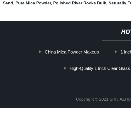
Sand
,
Pure Mica Powder
,
Polished River Rocks Bulk
,
Naturally F
HO
China Mica Powder Makeup
1 Inc
High-Quality 1 Inch Clear Glass
Copyright © 2021 SHIJIAZ