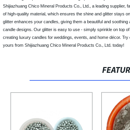
Shijiazhuang Chico Mineral Products Co., Ltd., a leading supplier,
of high-quality material, which ensures the shine and glitter stays o
glitter enhances your candles, giving them a beautiful and soothing 
candle designs. Our glitter is easy to use - simply sprinkle on top o
creating luxury candles for weddings, events, and home décor. Try 
yours from Shijiazhuang Chico Mineral Products Co., Ltd. today!
FEATU