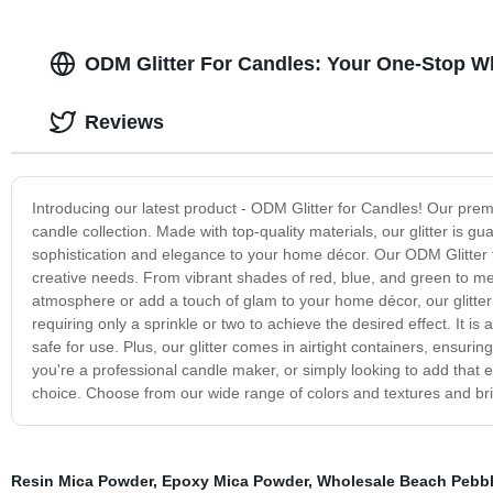
ODM Glitter For Candles: Your One-Stop W
Reviews
Introducing our latest product - ODM Glitter for Candles! Our prem
candle collection. Made with top-quality materials, our glitter is 
sophistication and elegance to your home décor. Our ODM Glitter fo
creative needs. From vibrant shades of red, blue, and green to meta
atmosphere or add a touch of glam to your home décor, our glitter is
requiring only a sprinkle or two to achieve the desired effect. It is
safe for use. Plus, our glitter comes in airtight containers, ensur
you're a professional candle maker, or simply looking to add that e
choice. Choose from our wide range of colors and textures and brin
Resin Mica Powder
,
Epoxy Mica Powder
,
Wholesale Beach Pebb