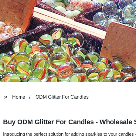
Home
ODM Glitter For Candles
Buy ODM Glitter For Candles - Wholesale S
Introducing the perfect solution for adding sparkles to your candles