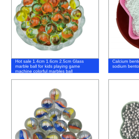
Hot sale 1.4cm 1.6cm 2.5cm Glass
Calcium benton
marble ball for kids playing game
sodium benton
machine colorful marbles ball