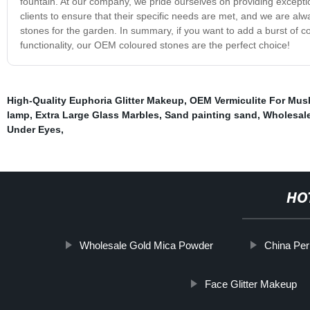
fountain. At our company, we pride ourselves on providing excepti
clients to ensure that their specific needs are met, and we are
stones for the garden. In summary, if you want to add a burst of c
functionality, our OEM coloured stones are the perfect choice!
High-Quality Euphoria Glitter Makeup
,
OEM Vermiculite For Mu
lamp
,
Extra Large Glass Marbles
,
Sand painting sand
,
Wholesale
Under Eyes
,
HO
Wholesale Gold Mica Powder
China Perl
Face Glitter Makeup