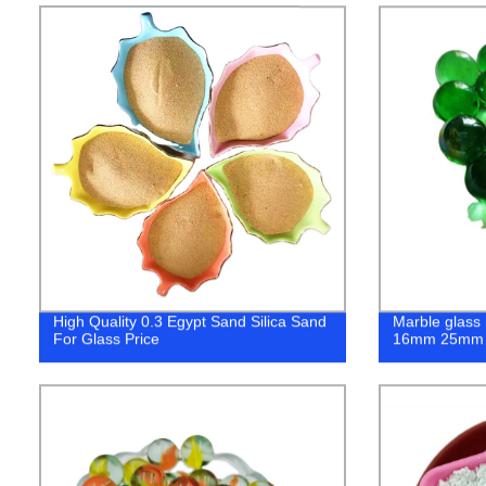
High Quality 0.3 Egypt Sand Silica Sand
Marble glass 
For Glass Price
16mm 25mm