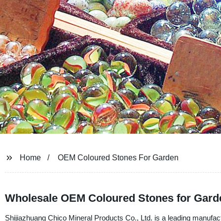
Home
OEM Coloured Stones For Garden
Wholesale OEM Coloured Stones for Garde
Shijiazhuang Chico Mineral Products Co., Ltd. is a leading manufact