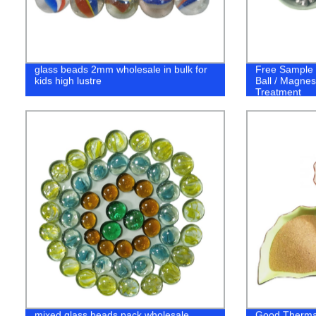
glass beads 2mm wholesale in bulk for
Free Sample
kids high lustre
Ball / Magnes
Treatment
mixed glass beads pack wholesale
Good Thermal