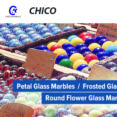
CHICO