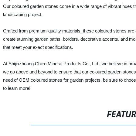
Our coloured garden stones come in a wide range of vibrant hues tha
landscaping project.
Crafted from premium-quality materials, these coloured stones are 
create stunning garden paths, borders, decorative accents, and mo
that meet your exact specifications.
At Shijiazhuang Chico Mineral Products Co., Ltd., we believe in pro
we go above and beyond to ensure that our coloured garden stones are
need of OEM coloured stones for garden projects, be sure to choose u
to learn more!
FEATU