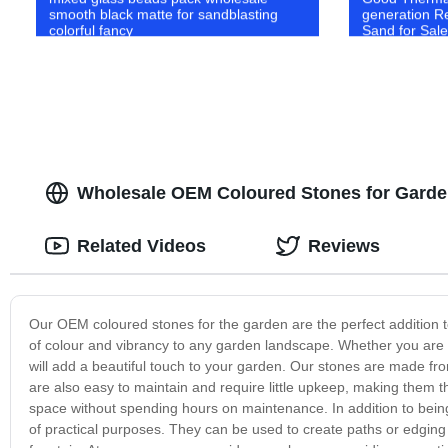
smooth black matte for sandblasting
generation Re
colorful fancy
Sand for Sale
Wholesale OEM Coloured Stones for Garden
Related Videos
Reviews
Our OEM coloured stones for the garden are the perfect addition t
of colour and vibrancy to any garden landscape. Whether you are 
will add a beautiful touch to your garden. Our stones are made fro
are also easy to maintain and require little upkeep, making them 
space without spending hours on maintenance. In addition to being 
of practical purposes. They can be used to create paths or edging