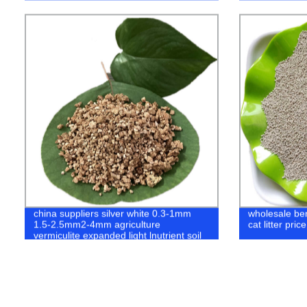
china suppliers silver white 0.3-1mm
wholesale bent
1.5-2.5mm2-4mm agriculture
cat litter pric
vermiculite expanded light lnutrient soil