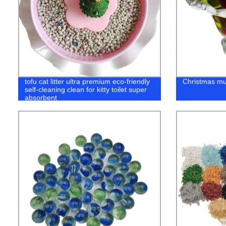
tofu cat litter ultra premium eco-friendly
Christmas mur
self-cleaning clean for kitty toilet super
absorbent