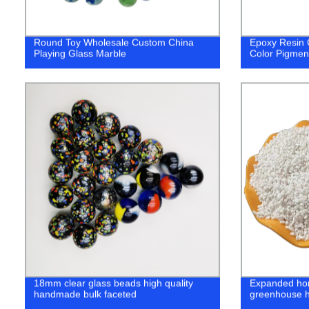
Round Toy Wholesale Custom China
Epoxy Resin 
Playing Glass Marble
Color Pigmen
18mm clear glass beads high quality
Expanded hort
handmade bulk faceted
greenhouse h