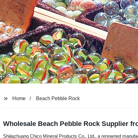
Home
Beach Pebble Rock
Wholesale Beach Pebble Rock Supplier fr
Shijiazhuang Chico Mineral Products Co., Ltd., a renowned manufactur