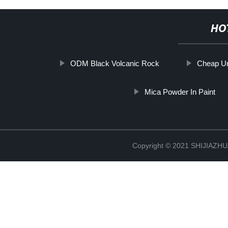
HO
ODM Black Volcanic Rock
Cheap Ur
Mica Powder In Paint
Copyright © 2021 SHIJIAZ