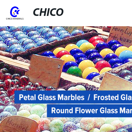
CHICO