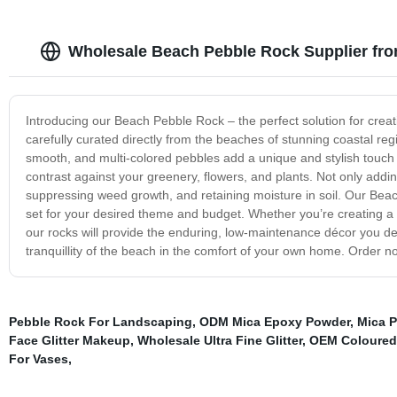
Wholesale Beach Pebble Rock Supplier fr
Introducing our Beach Pebble Rock – the perfect solution for crea
carefully curated directly from the beaches of stunning coastal reg
smooth, and multi-colored pebbles add a unique and stylish touch to 
contrast against your greenery, flowers, and plants. Not only adding
suppressing weed growth, and retaining moisture in soil. Our Beac
set for your desired theme and budget. Whether you’re creating a
our rocks will provide the enduring, low-maintenance décor you d
tranquillity of the beach in the comfort of your own home. Order n
Pebble Rock For Landscaping
,
ODM Mica Epoxy Powder
,
Mica 
Face Glitter Makeup
,
Wholesale Ultra Fine Glitter
,
OEM Coloured
For Vases
,