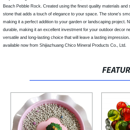
Beach Pebble Rock. Created using the finest quality materials and
stone that adds a touch of elegance to your space. The stone's smo
making it a perfect addition to your garden or landscaping project. N
durable, making it an excellent investment for your outdoor decor n
versatile and long-lasting choice that will leave a lasting impressi
available now from Shijiazhuang Chico Mineral Products Co., Ltd.
FEATU