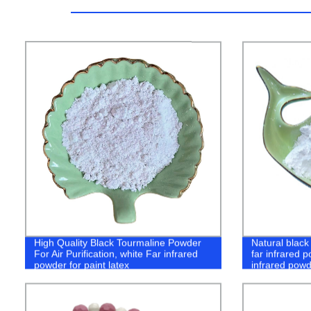
High Quality Black Tourmaline Powder
Natural black
For Air Purification, white Far infrared
far infrared 
powder for paint latex
infrared powd