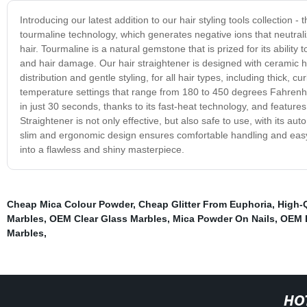
Introducing our latest addition to our hair styling tools collection 
tourmaline technology, which generates negative ions that neutraliz
hair. Tourmaline is a natural gemstone that is prized for its ability 
and hair damage. Our hair straightener is designed with ceramic h
distribution and gentle styling, for all hair types, including thick, c
temperature settings that range from 180 to 450 degrees Fahrenheit
in just 30 seconds, thanks to its fast-heat technology, and featu
Straightener is not only effective, but also safe to use, with its aut
slim and ergonomic design ensures comfortable handling and easy 
into a flawless and shiny masterpiece.
Cheap Mica Colour Powder
,
Cheap Glitter From Euphoria
,
High-
Marbles
,
OEM Clear Glass Marbles
,
Mica Powder On Nails
,
OEM E
Marbles
,
HO