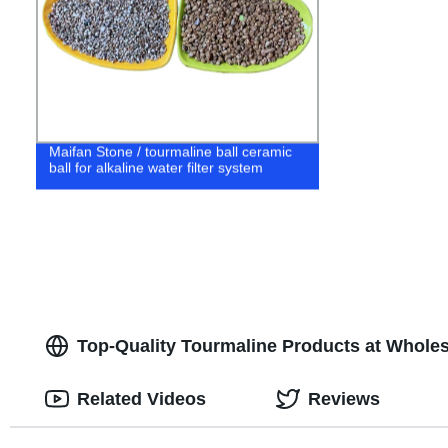
Maifan Stone / tourmaline ball ceramic
ball for alkaline water filter system
Top-Quality Tourmaline Products at Wholes
Related Videos
Reviews