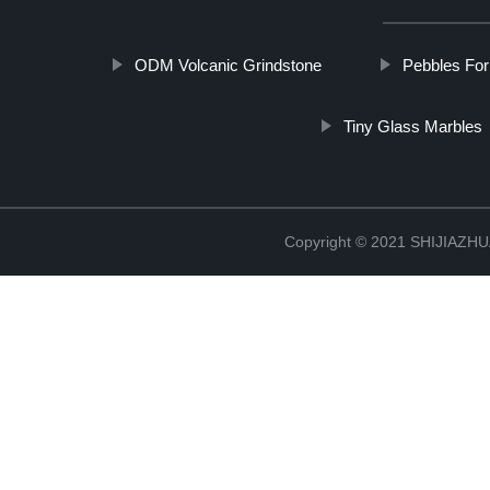
ODM Volcanic Grindstone
Pebbles Fo
Tiny Glass Marbles
Copyright © 2021 SHIJIAZ