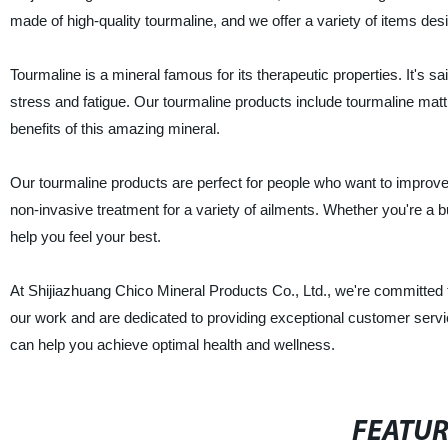
made of high-quality tourmaline, and we offer a variety of items des
Tourmaline is a mineral famous for its therapeutic properties. It's sai
stress and fatigue. Our tourmaline products include tourmaline mat
benefits of this amazing mineral.
Our tourmaline products are perfect for people who want to improve t
non-invasive treatment for a variety of ailments. Whether you're a 
help you feel your best.
At Shijiazhuang Chico Mineral Products Co., Ltd., we're committed to 
our work and are dedicated to providing exceptional customer serv
can help you achieve optimal health and wellness.
FEATU