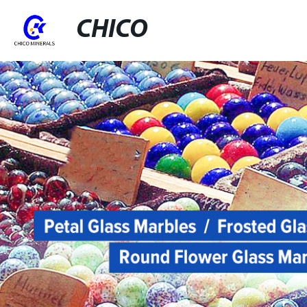
CHICO