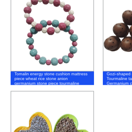
Tomalin energy stone cushion mattress
Gozi-shaped 
piece wheat rice stone anion
Tourmaline ta
germanium stone piece tourmaline
Germanium c
piece