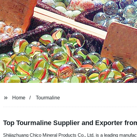
Home
Tourmaline
Top Tourmaline Supplier and Exporter fro
Shijiazhuang Chico Mineral Products Co., Ltd. is a leading manufact